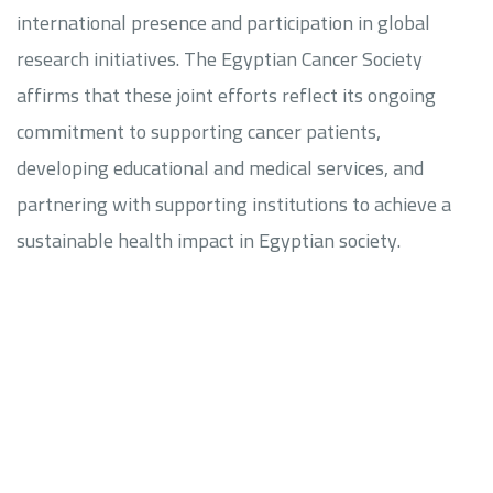
international presence and participation in global
research initiatives. The Egyptian Cancer Society
affirms that these joint efforts reflect its ongoing
commitment to supporting cancer patients,
developing educational and medical services, and
partnering with supporting institutions to achieve a
sustainable health impact in Egyptian society.