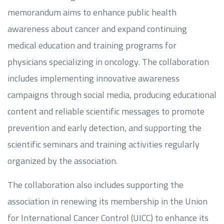
memorandum aims to enhance public health
awareness about cancer and expand continuing
medical education and training programs for
physicians specializing in oncology. The collaboration
includes implementing innovative awareness
campaigns through social media, producing educational
content and reliable scientific messages to promote
prevention and early detection, and supporting the
scientific seminars and training activities regularly
organized by the association.
The collaboration also includes supporting the
association in renewing its membership in the Union
for International Cancer Control (UICC) to enhance its