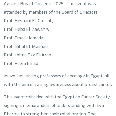
Against Breast Cancer in 2025.” The event was
attended by members of the Board of Directors:
Prof. Hesham El-Ghazaly
Prof. Heba El-Zawahry
Prof. Emad Hamada
Prof. Nihal El-Mashad
Prof. Lobna Ezz El-Arab
Prof. Reem Emad
as well as leading professors of oncology in Egypt, all
with the aim of raising awareness about breast cancer.
This event coincided with the Egyptian Cancer Society
signing a memorandum of understanding with Eva
Pharma to strengthen their collaboration. The