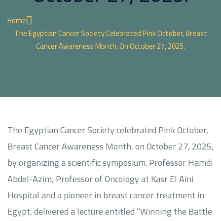
Home
The Egyptian Cancer Society Celebrated Pink October, Breast
Cancer Awareness Month, On October 27, 2025.
The Egyptian Cancer Society celebrated Pink October,
Breast Cancer Awareness Month, on October 27, 2025,
by organizing a scientific symposium. Professor Hamdi
Abdel-Azim, Professor of Oncology at Kasr El Aini
Hospital and a pioneer in breast cancer treatment in
Egypt, delivered a lecture entitled “Winning the Battle