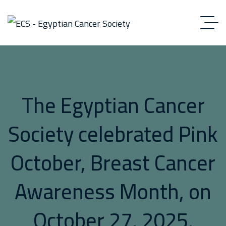
The Egyptian Cancer
Society celebrated Pink
October, Breast Cancer
Awareness Month, on
October 27, 2025.