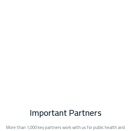
“ I am writing on behalf of my brother who was a patient in 
Mrs Wael
Vein Specialist, Eterna Vein
Important Partners
More than 1,000 key partners work with us for public health and