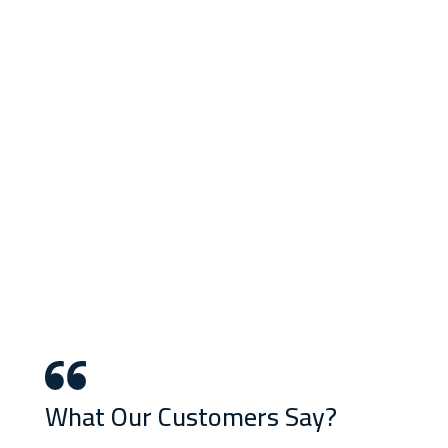
What Our Customers Say?