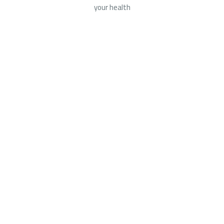
your health