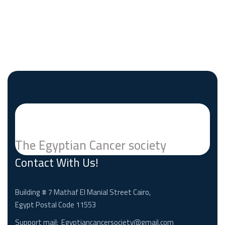
The Egyptian Cancer society
Contact With Us!
Building # 7 Mathaf El Manial Street Cairo,
Egypt Postal Code 11553
Support mail:
Egyptiancancersociety@gmail.com