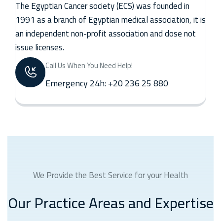
The Egyptian Cancer society (ECS) was founded in
1991 as a branch of Egyptian medical association, it is
an independent non-profit association and dose not
issue licenses.
Call Us When You Need Help!
Emergency 24h: +20 236 25 880
We Provide the Best Service for your Health
Our Practice Areas and Expertise