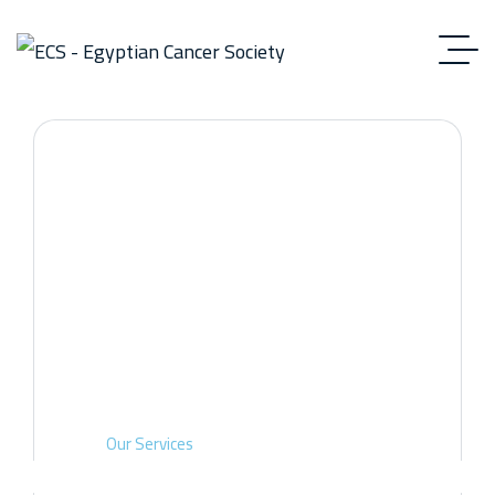
Our Services
Home
Our Services