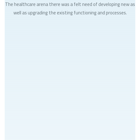
The healthcare arena there was a felt need of developing new as
well as upgrading the existing functioning and processes.