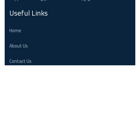
Useful Links
Home
About Us
Contact Us
Follow us
Emergency : +20 236 25 880