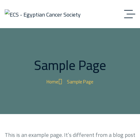
Sample Page
Home
Sample Page
This is an example page. It’s different from a blog post