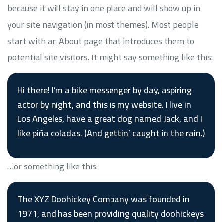
because it will stay in one place and will show up in
your site navigation (in most themes). Most people
start with an About page that introduces them to
potential site visitors. It might say something like this:
Hi there! I’m a bike messenger by day, aspiring
actor by night, and this is my website. I live in
Los Angeles, have a great dog named Jack, and I
like piña coladas. (And gettin’ caught in the rain.)
…or something like this:
The XYZ Doohickey Company was founded in
1971, and has been providing quality doohickeys