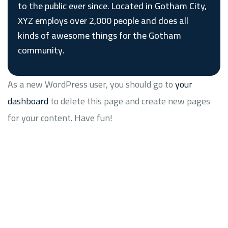
to the public ever since. Located in Gotham City,
XYZ employs over 2,000 people and does all
kinds of awesome things for the Gotham
community.
As a new WordPress user, you should go to
your
dashboard
to delete this page and create new pages
for your content. Have fun!