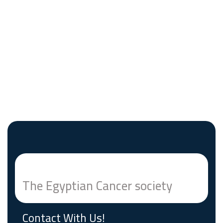
The Egyptian Cancer society
Contact With Us!