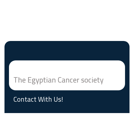
The Egyptian Cancer society
Contact With Us!
Building # 7 Mathaf El Manial Street Cairo,
Egypt Postal Code 11553