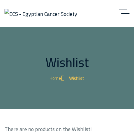
Wishlist
Home
Wishlist
There are no products on the Wishlist!