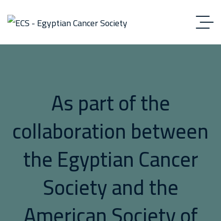
As part of the
collaboration between
the Egyptian Cancer
Society and the
American Society of