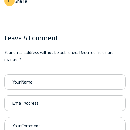
Share
Leave A Comment
Your email address will not be published. Required fields are
marked *