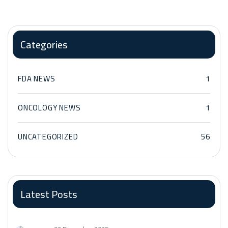
Categories
FDA NEWS
1
ONCOLOGY NEWS
1
UNCATEGORIZED
56
Latest Posts