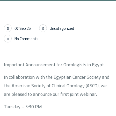
07 Sep 25
Uncategorized
No Comments
Important Announcement for Oncologists in Egypt
In collaboration with the Egyptian Cancer Society and
the American Society of Clinical Oncology (ASCO), we
are pleased to announce our first joint webinar:
Tuesday – 5:30 PM