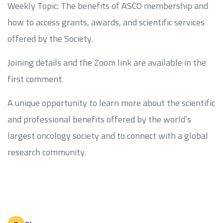
Weekly Topic: The benefits of ASCO membership and
how to access grants, awards, and scientific services
offered by the Society.
Joining details and the Zoom link are available in the
first comment.
A unique opportunity to learn more about the scientific
and professional benefits offered by the world’s
largest oncology society and to connect with a global
research community.