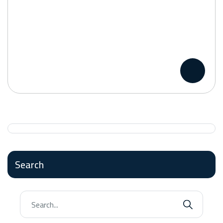
Search