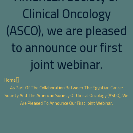
Clinical Oncology
(ASCO), we are pleased
to announce our first
joint webinar.
Home
As Part Of The Collaboration Between The Egyptian Cancer
Society And The American Society Of Clinical Oncology (ASCO), We
Are Pleased To Announce Our First Joint Webinar.