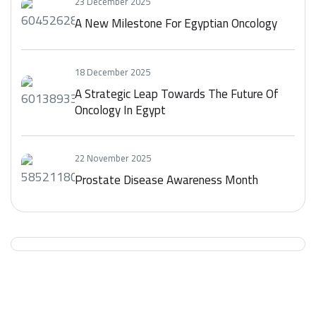
23 December 2025
A New Milestone For Egyptian Oncology
18 December 2025
A Strategic Leap Towards The Future Of
Oncology In Egypt
22 November 2025
Prostate Disease Awareness Month