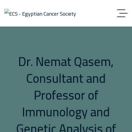
Dr. Nemat Qasem,
Consultant and
Professor of
Immunology and
Genetic Analysis of