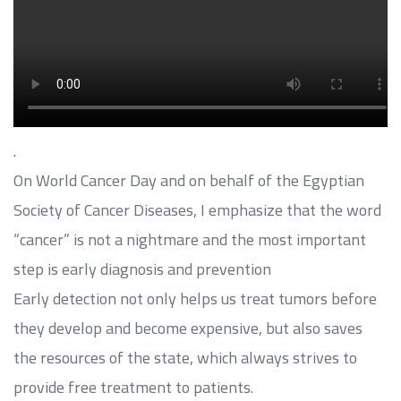
.
On World Cancer Day and on behalf of the Egyptian
Society of Cancer Diseases, I emphasize that the word
“cancer” is not a nightmare and the most important
step is early diagnosis and prevention
Early detection not only helps us treat tumors before
they develop and become expensive, but also saves
the resources of the state, which always strives to
provide free treatment to patients.