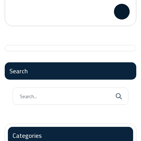
Search
Categories