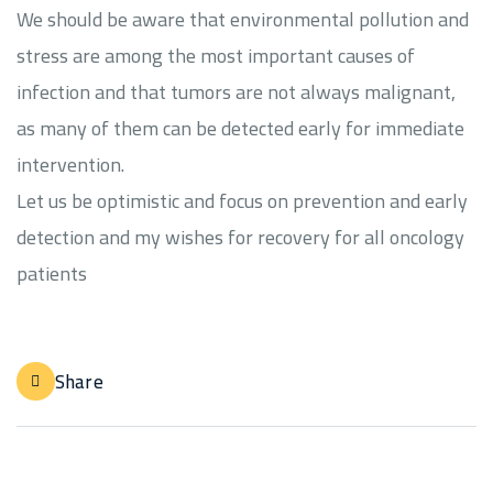
We should be aware that environmental pollution and
stress are among the most important causes of
infection and that tumors are not always malignant,
as many of them can be detected early for immediate
intervention.
Let us be optimistic and focus on prevention and early
detection and my wishes for recovery for all oncology
patients
Share