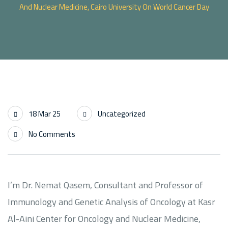
And Nuclear Medicine, Cairo University On World Cancer Day
18 Mar 25
Uncategorized
No Comments
I’m Dr. Nemat Qasem, Consultant and Professor of
Immunology and Genetic Analysis of Oncology at Kasr
Al-Aini Center for Oncology and Nuclear Medicine,