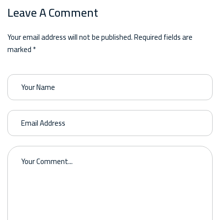
Leave A Comment
Your email address will not be published. Required fields are
marked *