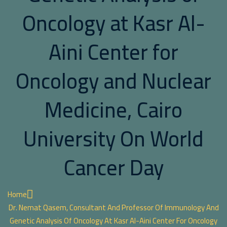
Oncology at Kasr Al-
Aini Center for
Oncology and Nuclear
Medicine, Cairo
University On World
Cancer Day
Home
Dr. Nemat Qasem, Consultant And Professor Of Immunology And
Genetic Analysis Of Oncology At Kasr Al-Aini Center For Oncology