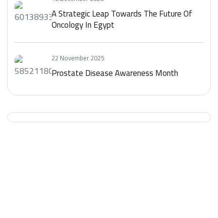
A Strategic Leap Towards The Future Of
Oncology In Egypt
22 November 2025
Prostate Disease Awareness Month