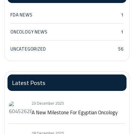
FDA NEWS
1
ONCOLOGY NEWS
1
UNCATEGORIZED
56
Latest Posts
23 December 2025
A New Milestone For Egyptian Oncology
18 December 2025