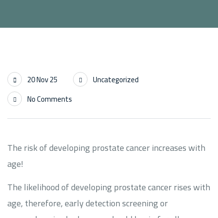
20 Nov 25
Uncategorized
No Comments
The risk of developing prostate cancer increases with
age!
The likelihood of developing prostate cancer rises with
age, therefore, early detection screening or