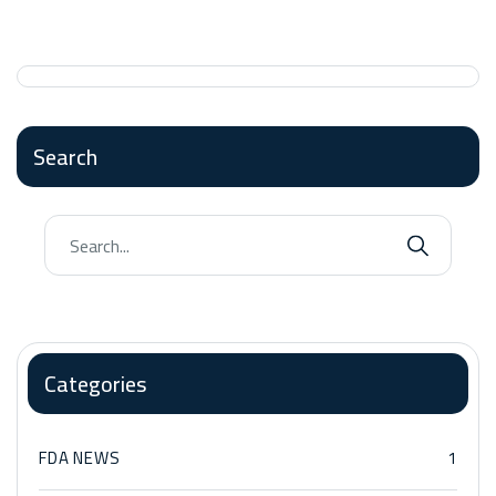
Search
Categories
FDA NEWS
1