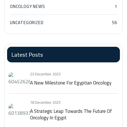
ONCOLOGY NEWS
1
UNCATEGORIZED
56
Latest Posts
23 December 2025
A New Milestone For Egyptian Oncology
18 December 2025
A Strategic Leap Towards The Future Of
Oncology In Egypt