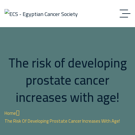
The risk of developing
prostate cancer
increases with age!
Home
The Risk Of Developing Prostate Cancer Increases With Age!