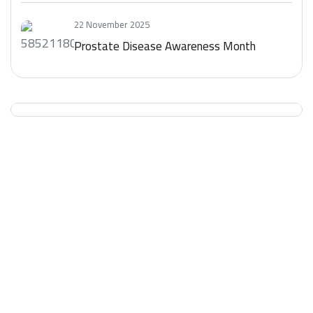
22 November 2025
Prostate Disease Awareness Month