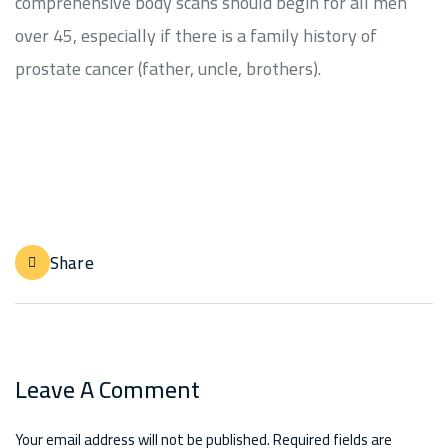
comprehensive body scans should begin for all men
over 45, especially if there is a family history of
prostate cancer (father, uncle, brothers).
Share
Leave A Comment
Your email address will not be published. Required fields are