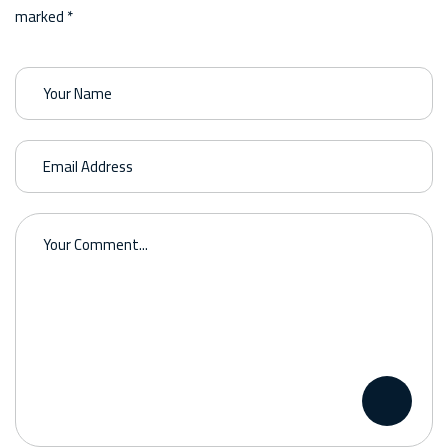
marked *