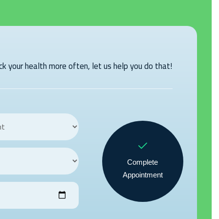
k your health more often, let us help you do that!
Complete
Appointment