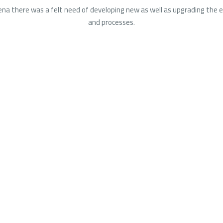
na there was a felt need of developing new as well as upgrading the e
and processes.