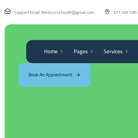
Support Email:
Medicrosshealth@gmail.com
511 SW 10th 
Home
Pages
Services
Book An Appointment