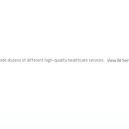
ide dozens of different high-quality healthcare services.
View All Ser