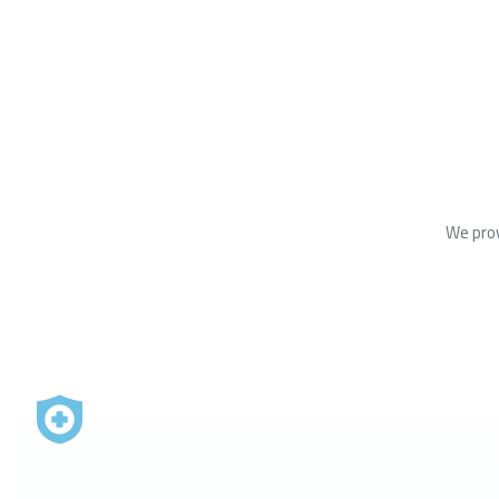
We prov