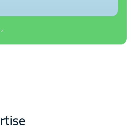
 >
rtise