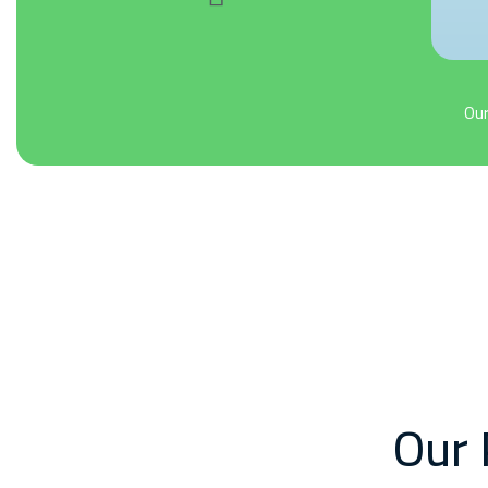
Our
Our 