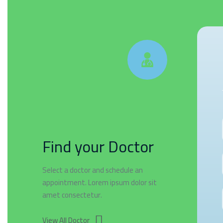
Find your Doctor
Select a doctor and schedule an
appointment. Lorem ipsum dolor sit
amet consectetur.
View All Doctor