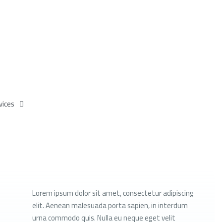
vices
Lorem ipsum dolor sit amet, consectetur adipiscing
elit. Aenean malesuada porta sapien, in interdum
urna commodo quis. Nulla eu neque eget velit