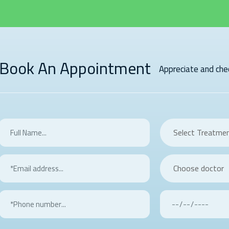
Book An Appointment
Appreciate and chec