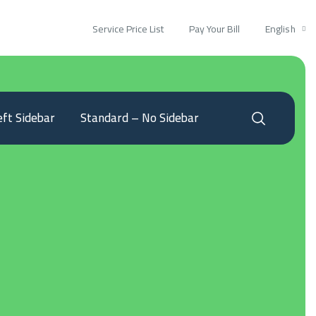
Service Price List
Pay Your Bill
English
eft Sidebar
Standard – No Sidebar