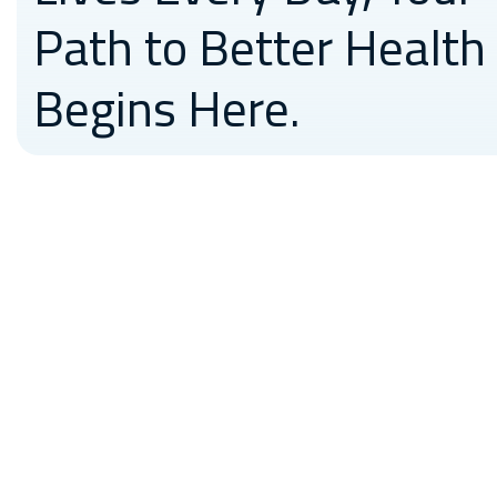
Path to Better Health
Begins Here.
Medicross have the best
technology