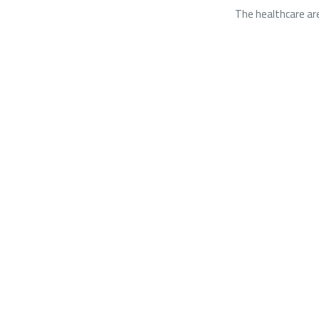
The healthcare are