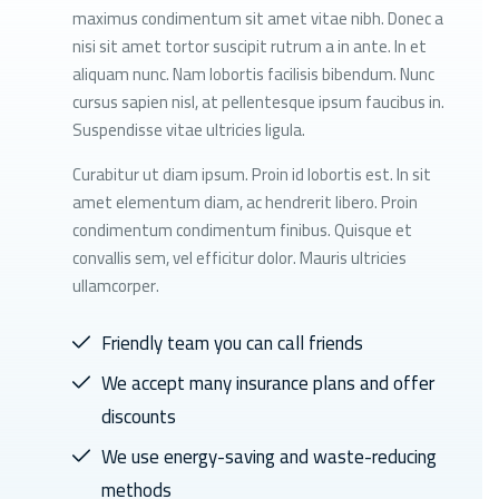
maximus condimentum sit amet vitae nibh. Donec a
nisi sit amet tortor suscipit rutrum a in ante. In et
aliquam nunc. Nam lobortis facilisis bibendum. Nunc
cursus sapien nisl, at pellentesque ipsum faucibus in.
Suspendisse vitae ultricies ligula.
Curabitur ut diam ipsum. Proin id lobortis est. In sit
amet elementum diam, ac hendrerit libero. Proin
condimentum condimentum finibus. Quisque et
convallis sem, vel efficitur dolor. Mauris ultricies
ullamcorper.
Friendly team you can call friends
We accept many insurance plans and offer
discounts
We use energy-saving and waste-reducing
methods