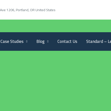
Ave 1206, Portland, OR United States
Case Studies
Blog
Contact Us
Standard – L