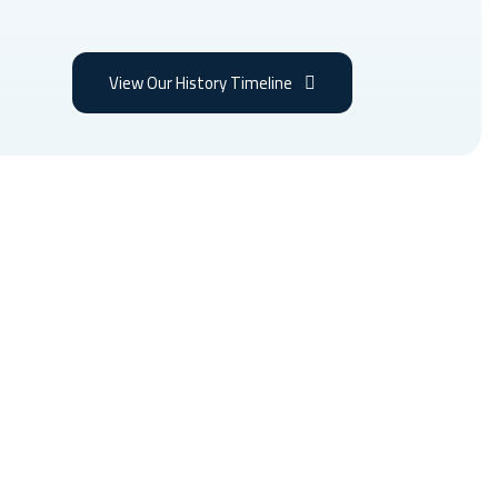
View Our History Timeline
itions, the best medical
 the world.