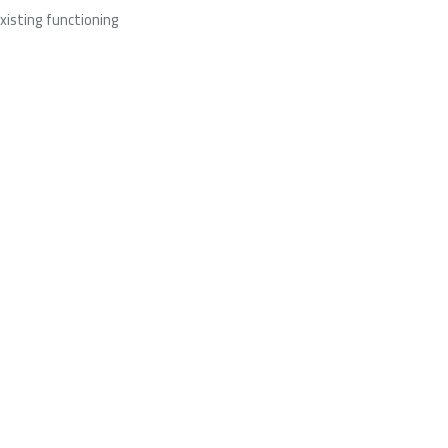
xisting functioning