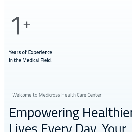
1
+
Years of Experience
in the Medical Field.
Welcome to Medicross Health Care Center
Empowering Healthie
Lives Every Day,
Your