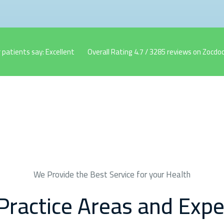
 patients say: Excellent
Overall Rating 4.7 / 3285 reviews on Zocdoc
We Provide the Best Service for your Health
Practice Areas and Expe